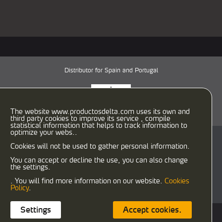
Distributor for Spain and Portugal
The website www.productosdelta.com uses its own and
third party cookies to improve its service , compile
statistical information that helps to track information to
optimize your webs..
C/ Caracas, 29-31
Cookies will not be used to gather personal information.
08030 Barcelona (España)
T:
933458900
F: 933458958
You can accept or decline the use, you can also change
the settings.
delta@productosdelta.com
export@productosdelta.com
. You will find more information on our website.
Cookies
deltalubmexico@productosdelta.com
Policy
.
Settings
Accept cookies.
Cookies policy