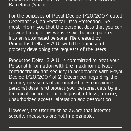
Barcelona (Spain)
For the purposes of Royal Decree 1720/2007, dated
December 21, on Personal Data Protection, we
must inform you that the personal data that you can
provide through this website will be incorporated
into an automated personal file created by
Productos Delta, S.A.U. with the purpose of
properly developing the requests of the users.
Productos Delta, S.A.U. is committed to treat your
Personal Information with the maximum privacy,
confidentiality and security in accordance with Royal
Decree 1720/2007 of 21 December, regarding the
security measures of automated files containing
personal data, and protect your personal data by all
technical means at their disposal, of loss, misuse,
unauthorized access, alteration and destruction.
However, the user must be aware that Internet
security measures are not impregnable.