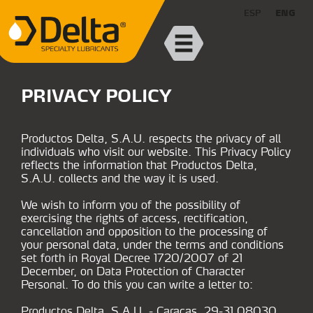
ESP
ENG
PRIVACY POLICY
Productos Delta, S.A.U. respects the privacy of all
individuals who visit our website. This Privacy Policy
reflects the information that Productos Delta,
S.A.U. collects and the way it is used.
We wish to inform you of the possibility of
exercising the rights of access, rectification,
cancellation and opposition to the processing of
your personal data, under the terms and conditions
set forth in Royal Decree 1720/2007 of 21
December, on Data Protection of Character
Personal. To do this you can write a letter to:
Productos Delta, S.A.U. - Caracas, 29-31 08030