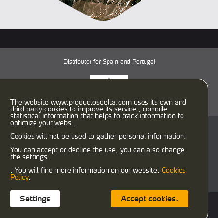
Distributor for Spain and Portugal
The website www.productosdelta.com uses its own and
third party cookies to improve its service , compile
statistical information that helps to track information to
optimize your webs..
C/ Caracas, 29-31
Cookies will not be used to gather personal information.
08030 Barcelona (España)
T:
933458900
F: 933458958
You can accept or decline the use, you can also change
the settings.
delta@productosdelta.com
export@productosdelta.com
. You will find more information on our website.
Cookies
deltalubmexico@productosdelta.com
Policy
.
Settings
Accept cookies.
Cookies policy