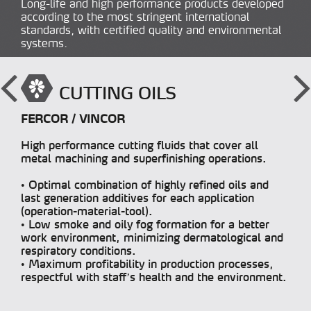
Long-life and high performance products developed
according to the most stringent international
standards, with certified quality and environmental
systems.
CUTTING OILS
FERCOR / VINCOR
High performance cutting fluids that cover all
metal machining and superfinishing operations.
• Optimal combination of highly refined oils and
last generation additives for each application
(operation-material-tool).
• Low smoke and oily fog formation for a better
work environment, minimizing dermatological and
respiratory conditions.
• Maximum profitability in production processes,
respectful with staff’s health and the environment.