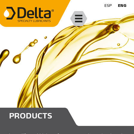
ESP
ENG
PRODUCTS