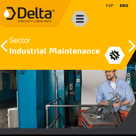
ESP
ENG
Sector
Industrial Maintenance