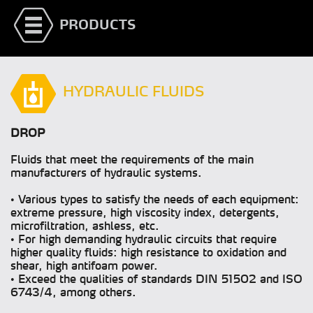
PRODUCTS
HYDRAULIC FLUIDS
DROP
Fluids that meet the requirements of the main
manufacturers of hydraulic systems.
• Various types to satisfy the needs of each equipment:
extreme pressure, high viscosity index, detergents,
microfiltration, ashless, etc.
• For high demanding hydraulic circuits that require
higher quality fluids: high resistance to oxidation and
shear, high antifoam power.
• Exceed the qualities of standards DIN 51502 and ISO
6743/4, among others.