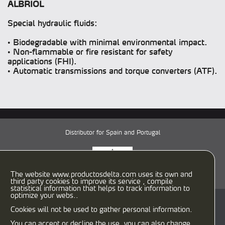
ALBRIOL
Special hydraulic fluids:
• Biodegradable with minimal environmental impact.
• Non-flammable or fire resistant for safety
applications (FHI).
• Automatic transmissions and torque converters (ATF).
Distributor for Spain and Portugal
The website www.productosdelta.com uses its own and
third party cookies to improve its service , compile
statistical information that helps to track information to
optimize your webs..
C/ Caracas, 29-31
Cookies will not be used to gather personal information.
08030 Barcelona (España)
T:
933458900
F: 933458958
You can accept or decline the use, you can also change